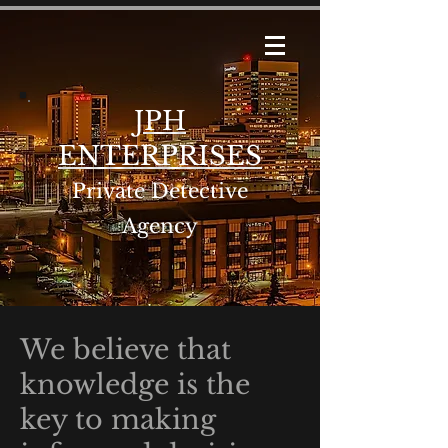
JPH
ENTERPRISES
Private Detective
Agency
We believe that
knowledge is the
key to making