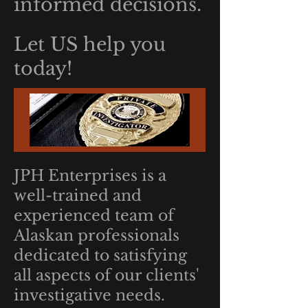
informed decisions.
Let US help you
today!
JPH Enterprises is a
well-trained and
experienced team of
Alaskan professionals
dedicated to satisfying
all aspects of our clients'
investigative needs.